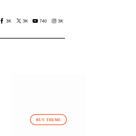
3K
3K
740
3K
BUY THEME