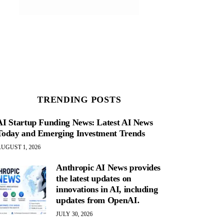
TRENDING POSTS
AI Startup Funding News: Latest AI News
Today and Emerging Investment Trends
UGUST 1, 2026
Anthropic AI News provides
the latest updates on
innovations in AI, including
updates from OpenAI.
JULY 30, 2026