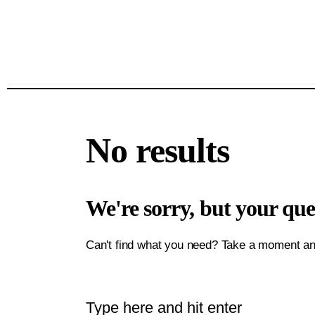
No results
We're sorry, but your qu
Can't find what you need? Take a moment an