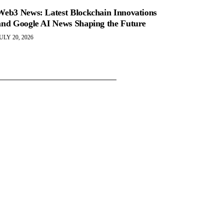
Web3 News: Latest Blockchain Innovations
and Google AI News Shaping the Future
ULY 20, 2026