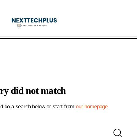
ery did not match
d do a search below or start from
our homepage
.