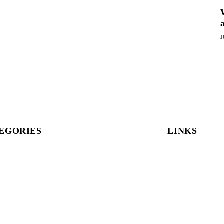
J
EGORIES
LINKS