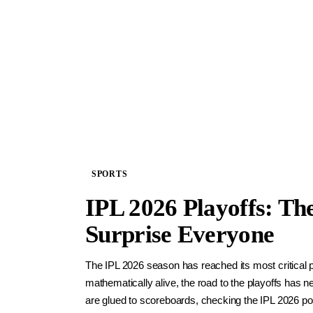
SPORTS
IPL 2026 Playoffs: Th
Surprise Everyone
The IPL 2026 season has reached its most critical 
mathematically alive, the road to the playoffs has 
are glued to scoreboards, checking the IPL 2026 poi