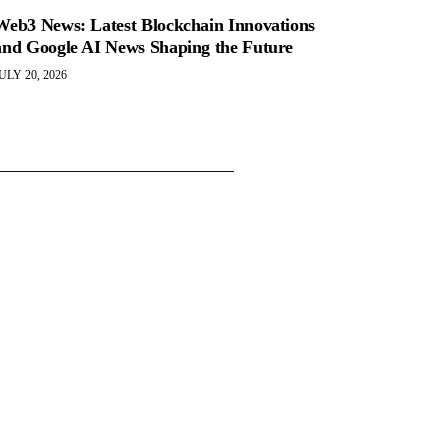
Web3 News: Latest Blockchain Innovations
and Google AI News Shaping the Future
ULY 20, 2026