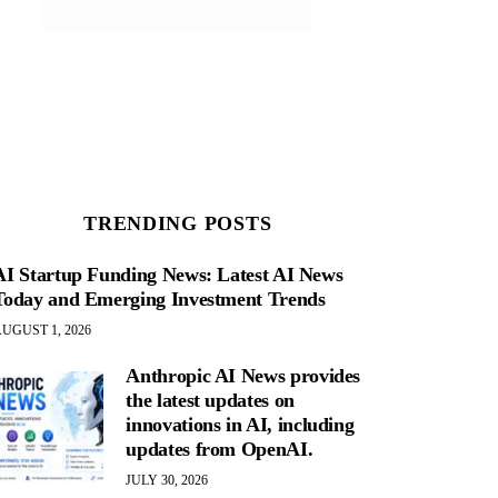
TRENDING POSTS
AI Startup Funding News: Latest AI News
Today and Emerging Investment Trends
UGUST 1, 2026
Anthropic AI News provides
the latest updates on
innovations in AI, including
updates from OpenAI.
JULY 30, 2026