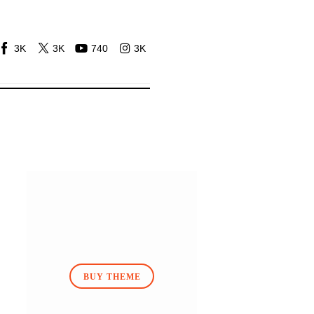
3K
3K
740
3K
BUY THEME