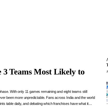
e 3 Teams Most Likely to
A
phase. With only 11 games remaining and eight teams still
never been more unpredictable. Fans across India and the world
nts table daily, and debating which franchises have what it…