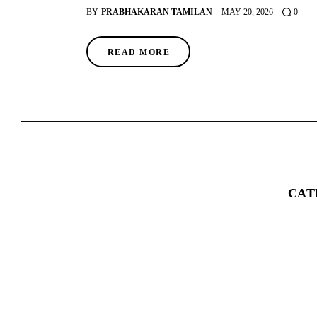
BY
PRABHAKARAN TAMILAN
MAY 20, 2026
0
READ MORE
CAT