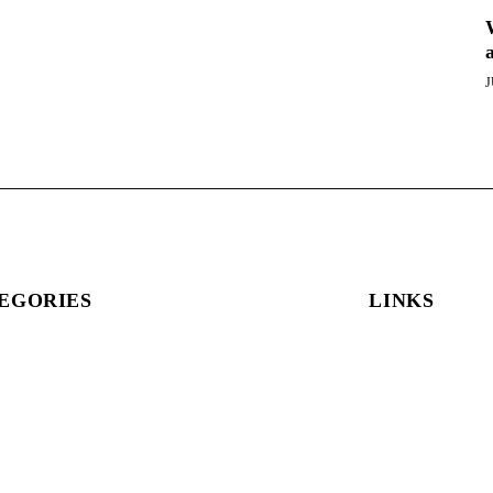
J
EGORIES
LINKS