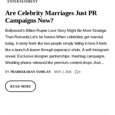
ENTERTAINMENT
Are Celebrity Marriages Just PR
Campaigns Now?
Bollywood’s Billion-Rupee Love Story Might Be More Strategic
Than RomanticLet’s be honest.When celebrities get married
today, it rarely feels like two people simply falling in love.It feels
like a launch.A teaser through paparazzi shots. A soft Instagram
reveal. Exclusive designer partnerships. Hashtag campaigns.
Wedding photos released like premium content drops. And…
BY
PRABHAKARAN TAMILAN
MAY 2, 2026
0
READ MORE