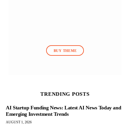
BUY THEME
TRENDING POSTS
AI Startup Funding News: Latest AI News Today and
Emerging Investment Trends
AUGUST 1, 2026