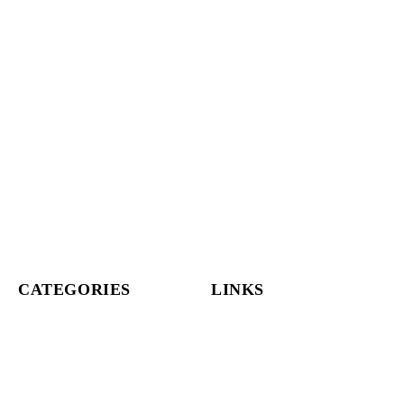
CATEGORIES
LINKS