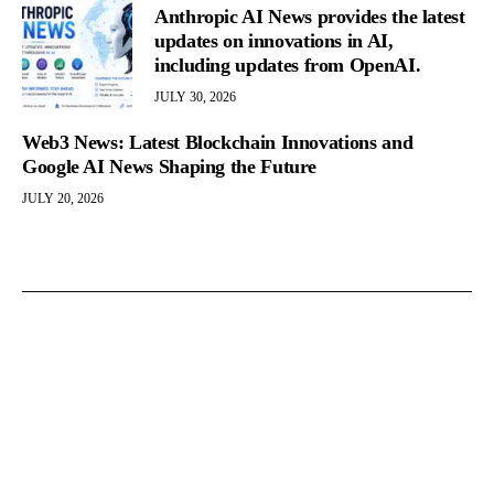
Anthropic AI News provides the latest
updates on innovations in AI,
including updates from OpenAI.
JULY 30, 2026
Web3 News: Latest Blockchain Innovations and
Google AI News Shaping the Future
JULY 20, 2026