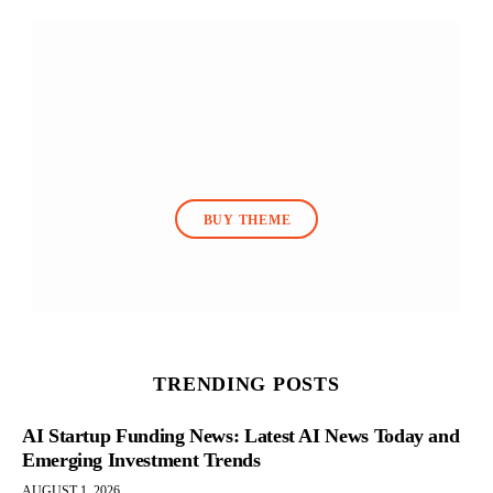
BUY THEME
TRENDING POSTS
AI Startup Funding News: Latest AI News Today and
Emerging Investment Trends
AUGUST 1, 2026