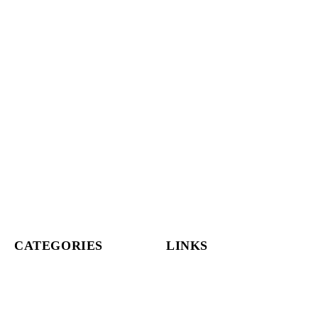
CATEGORIES
LINKS