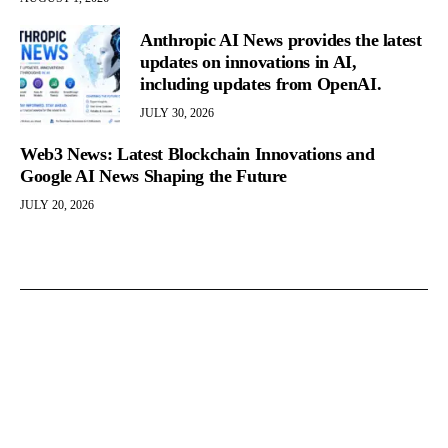
Anthropic AI News provides the latest
updates on innovations in AI,
including updates from OpenAI.
JULY 30, 2026
Web3 News: Latest Blockchain Innovations and
Google AI News Shaping the Future
JULY 20, 2026