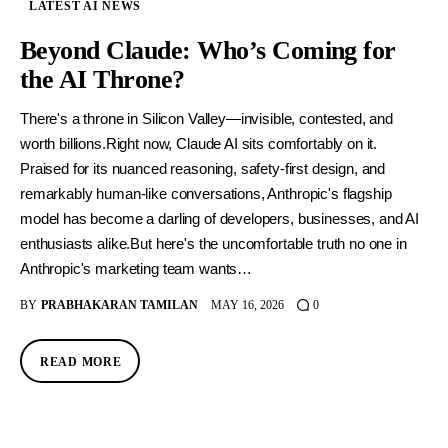
LATEST AI NEWS
Beyond Claude: Who’s Coming for
the AI Throne?
There's a throne in Silicon Valley—invisible, contested, and
worth billions.Right now, Claude AI sits comfortably on it.
Praised for its nuanced reasoning, safety-first design, and
remarkably human-like conversations, Anthropic's flagship
model has become a darling of developers, businesses, and AI
enthusiasts alike.But here's the uncomfortable truth no one in
Anthropic's marketing team wants…
BY
PRABHAKARAN TAMILAN
MAY 16, 2026
0
READ MORE