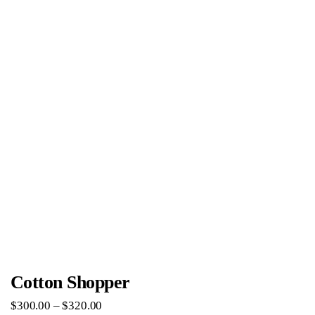
Cotton Shopper
$
300
.
00
–
$
320
.
00