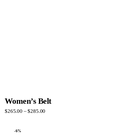
Women’s Belt
$
265
.
00
–
$
285
.
00
-6%