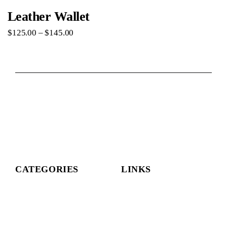
Leather Wallet
$
125
.
00
–
$
145
.
00
CATEGORIES
LINKS